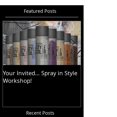
Featured Posts
Your Invited... Spray in Style
Goldwell Bo
Workshop!
Treatment - 
Recent Posts