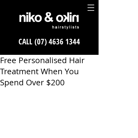
CALL
(07) 4636 1344
Free Personalised Hair
Treatment When You
Spend Over $200