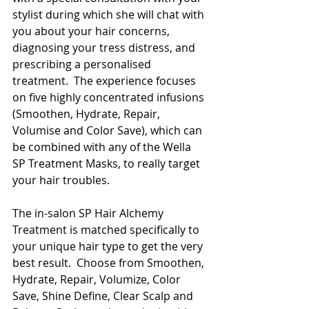
stylist during which she will chat with 
you about your hair concerns, 
diagnosing your tress distress, and 
prescribing a personalised 
treatment.  The experience focuses 
on five highly concentrated infusions 
(Smoothen, Hydrate, Repair, 
Volumise and Color Save), which can 
be combined with any of the Wella 
SP Treatment Masks, to really target 
your hair troubles. 
The in-salon SP Hair Alchemy 
Treatment is matched specifically to 
your unique hair type to get the very 
best result.  Choose from Smoothen, 
Hydrate, Repair, Volumize, Color 
Save, Shine Define, Clear Scalp and 