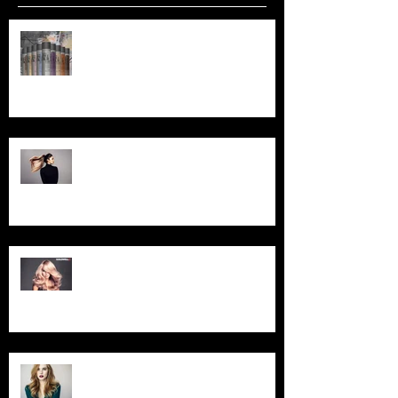
Your Invited... Spray in Style
Workshop!
Goldwell BondPro+ Treatment -
Now Available!
Exciting News ... We are now a
GOLDWELL Salon!
Foil Special for March