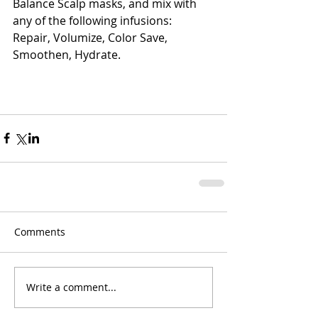
Balance Scalp masks, and mix with 
any of the following infusions: 
Repair, Volumize, Color Save, 
Smoothen, Hydrate. 
Comments
Write a comment...