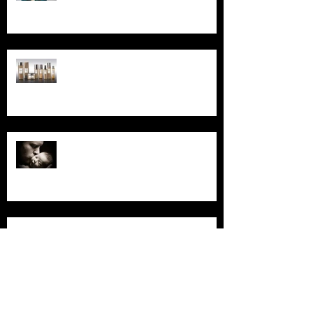
Read Our October Newsletter...
Read Our September
Newsletter...
Read Our August Newsletter...