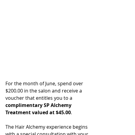
For the month of June, spend over 
$200.00 in the salon and receive a 
voucher that entitles you to a 
complimentary SP Alchemy 
Treatment valued at $45.00
.   
The Hair Alchemy experience begins 
with a special consultation with your 