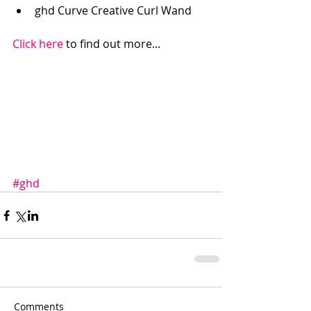
ghd Curve Creative Curl Wand  
Click here
 to find out more... 
#ghd
Comments