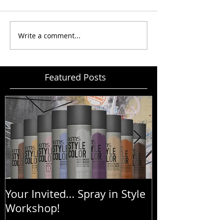
Write a comment...
Featured Posts
Your Invited... Spray in Style
Goldwell Bo
Workshop!
Treatment - 