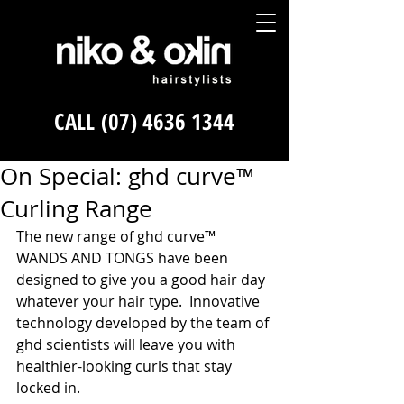
CALL
(07) 4636 1344
On Special: ghd curve™
Curling Range
The new range of ghd curve™ 
WANDS AND TONGS have been 
designed to give you a good hair day 
whatever your hair type.  Innovative 
technology developed by the team of 
ghd scientists will leave you with 
healthier-looking curls that stay 
locked in. 