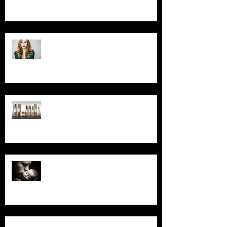
Foil Special for March
Read Our October Newsletter...
Read Our September
Newsletter...