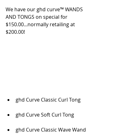
We have our ghd curve™ WANDS 
AND TONGS on special for 
$150.00...normally retailing at 
$200.00! 
ghd Curve Classic Curl Tong
ghd Curve Soft Curl Tong
ghd Curve Classic Wave Wand