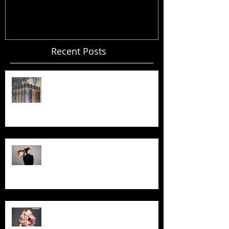
Recent Posts
Your Invited... Spray in Style
Workshop!
Goldwell BondPro+ Treatment -
Now Available!
Exciting News ... We are now a
GOLDWELL Salon!