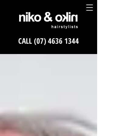
CALL
(07) 4636 1344