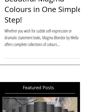
Beautiful Magma
Colours in One Simple
Step!
Whether you wish for subtle self-expression or
dramatic statement looks, Magma Blondor by Wella
offers complete collections of colours...
Featured Posts